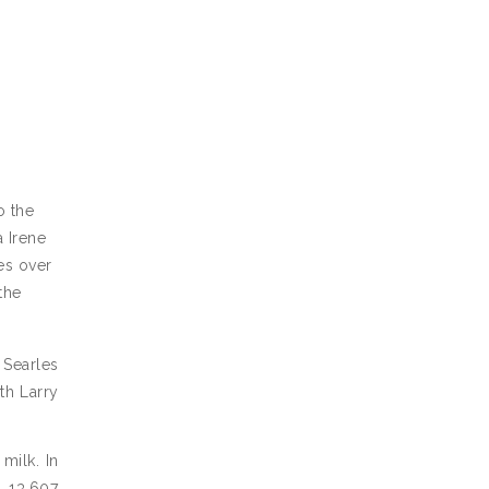
o the
a Irene
ies over
the
 Searles
th Larry
milk. In
h 13,607