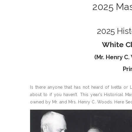
2025 Mas
2025 Hist
White C
(
Mr. Henry C
Pr
Is there anyone that has not heard of Ivetta or
about to if you haven’t. This year’s Historical 
owned by Mr. and Mrs. Henry C. Woods. Here Secr