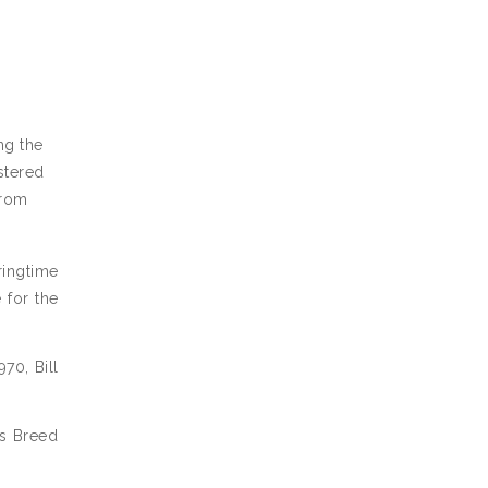
ng the
stered
from
ringtime
 for the
70, Bill
ss Breed