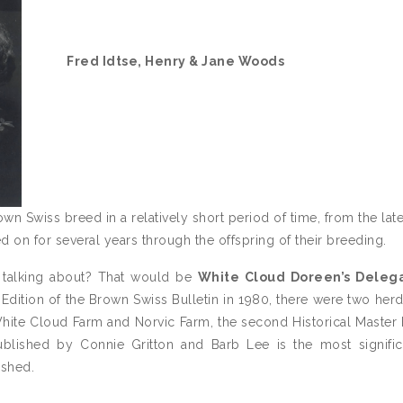
Fred Idtse, Henry & Jane Woods
 Swiss breed in a relatively short period of time, from the lat
ied on for several years through the offspring of their breeding.
 talking about? That would be
White Cloud Doreen’s Deleg
l Edition of the Brown Swiss Bulletin in 1980, there were two her
White Cloud Farm and Norvic Farm, the second Historical Master
ublished by Connie Gritton and Barb Lee is the most signifi
ished.