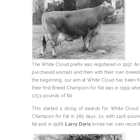
The White Cloud prefix was registered in 1957. And 
purchased animals and then with their own breedi
the beginning, our aim at White Cloud has been fir
their first Breed Champion for Fat was in 1959 wh
1733 pounds of fat.
This started a string of awards for White Clou
Champion for Fat in 365 days, 2x, with 1416 poun
fat and in 1966
Larry Doris
broke her own record 