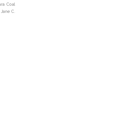
ara Coal
 Jane C.