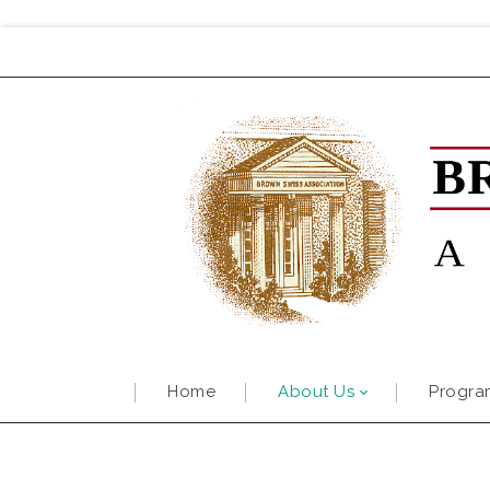
Home
About Us
Progra