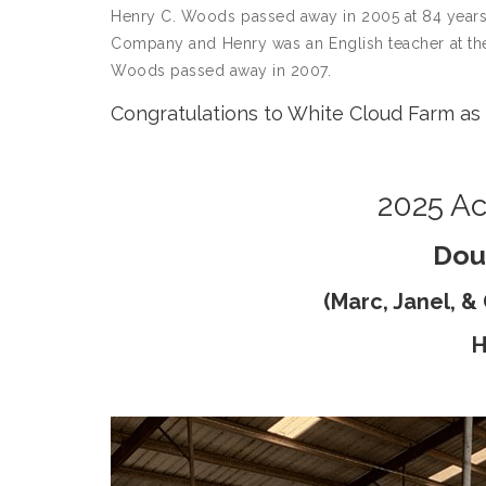
Henry C. Woods passed away in 2005 at 84 years o
Company and Henry was an English teacher at the
Woods passed away in 2007.
Congratulations to White Cloud Farm as 
2025 Ac
Dou
(Marc, Janel, 
H