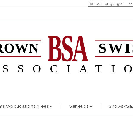
ms/Applications/Fees
Genetics
Shows/Sal