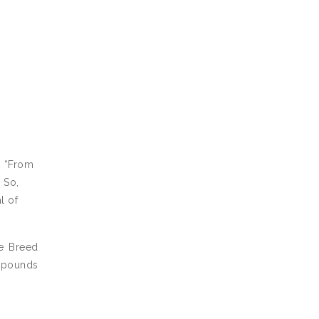
, “From
 So,
l of
 Breed
2 pounds