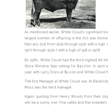
As mentioned earlier, White Cloud’s significant bre
largest number of offspring in the 70’s was domi
than any bull from 1974 through 1979 with a high 
1977 through 1979-I with a high of 158 in 1978.
By 1980, White Cloud had the third highest All-ti
Show Window Sale selling for $41,000. In 1970 at
year with Larry Doris at $5,000 and White Cloud M
The first Manager at White Cloud was Al Bainbridge
Moss was the herd manager.
Again, quoting from Henry Woods from their dispe
will be a sunny one. Fine cattle and fine breeder