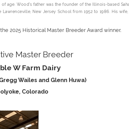
f age. Wood’s father was the founder of the Illinois-based Sah
 Lawrenceville, New Jersey School from 1952 to 1986. His wife,
the 2025 Historical Master Breeder Award winner.
tive Master Breeder
ble W Farm Dairy
& Gregg Wailes and Glenn Huwa)
olyoke, Colorado