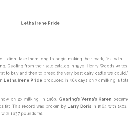
Letha Irene Pride
it didn’t take them long to begin making their mark, first with
ng. Quoting from their sale catalog in 1970, Henry Woods writes
st to buy and then to breed the very best dairy cattle we could.”
en
Letha Irene Pride
produced in 365 days on 3x milking, a tota
d now on 2x milking. In 1963,
Gearing’s Verna’s Karen
became
ds fat. This record was broken by
Larry Doris
in 1964 with 150
with 1637 pounds fat.