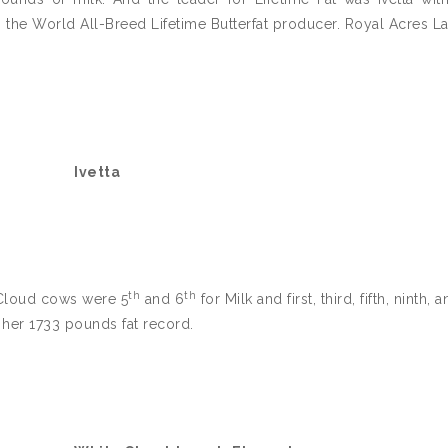
as the World All-Breed Lifetime Butterfat producer. Royal Acres L
Ivetta
th
th
 Cloud cows were 5
and 6
for Milk and first, third, fifth, ninth, 
h her 1733 pounds fat record.