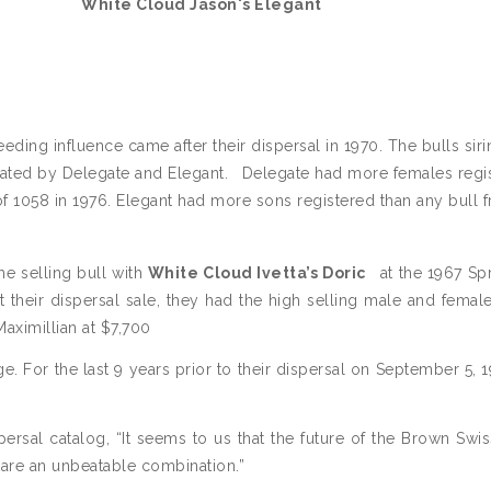
White Cloud Jason's Elegant
eding influence came after their dispersal in 1970. The bulls siri
nated by Delegate and Elegant.
Delegate had more females regi
of 1058 in 1976. Elegant had more sons registered than any bull 
me selling bull with
White Cloud Ivetta’s Doric
at the 1967 Sp
 their dispersal sale, they had the high selling male and female
aximillian at $7,700
. For the last 9 years prior to their dispersal on September 5, 19
rsal catalog, “It seems to us that the future of the Brown Swi
s are an unbeatable combination.”