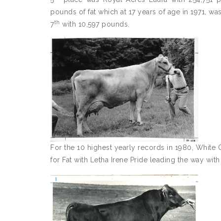
pounds of fat which at 17 years of age in 1971, w
th
7
with 10,597 pounds.
For the 10 highest yearly records in 1980, White
for Fat with Letha Irene Pride leading the way wit