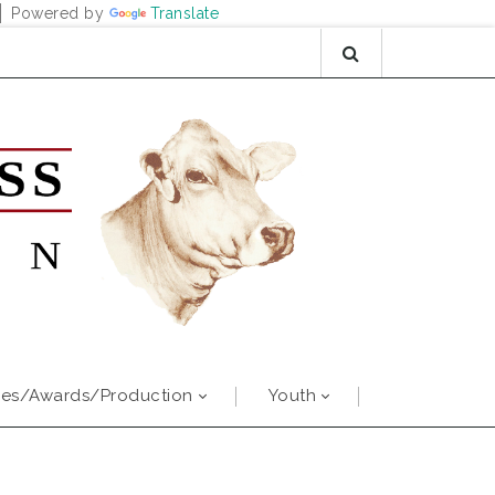
Powered by
Translate
es/Awards/Production
Youth