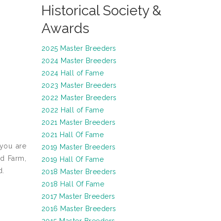
Historical Society &
Awards
2025 Master Breeders
2024 Master Breeders
2024 Hall of Fame
2023 Master Breeders
2022 Master Breeders
2022 Hall of Fame
2021 Master Breeders
2021 Hall Of Fame
 you are
2019 Master Breeders
ud Farm,
2019 Hall Of Fame
d.
2018 Master Breeders
2018 Hall Of Fame
2017 Master Breeders
2016 Master Breeders