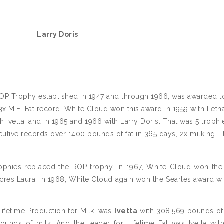
Larry Doris
ROP Trophy established in 1947 and through 1966, was awarded t
3x M.E. Fat record. White Cloud won this award in 1959 with Leth
th Ivetta, and in 1965 and 1966 with Larry Doris. That was 5 troph
utive records over 1400 pounds of fat in 365 days, 2x milking - 
 trophies replaced the ROP trophy. In 1967, White Cloud won the
Acres Laura. In 1968, White Cloud again won the Searles award wi
Lifetime Production for Milk, was
Ivetta
with 308,569 pounds of 
unds of milk. And the leader for Lifetime Fat was Ivetta wit