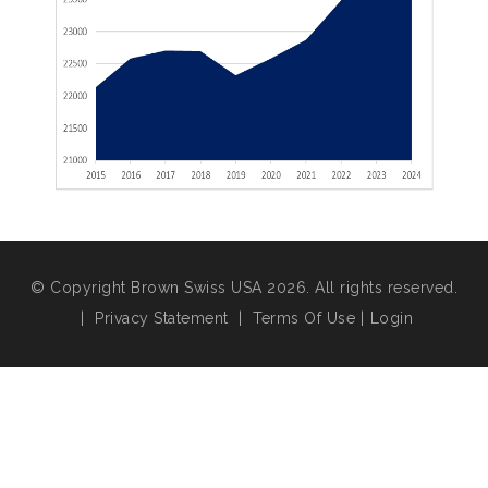
© Copyright Brown Swiss USA 2026. All rights reserved.
|
Privacy Statement
|
Terms Of Use
|
Login