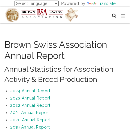
Powered by
Translate
Brown Swiss Association
Annual Report
Annual Statistics for Association
Activity & Breed Production
2024 Annual Report
2023 Annual Report
2022 Annual Report
2021 Annual Report
2020 Annual Report
2019 Annual Report