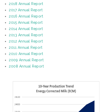
2018 Annual Report
2017 Annual Report
2016 Annual Report
2015 Annual Report
2014 Annual Report
2013 Annual Report
2012 Annual Report
2011 Annual Report
2010 Annual Report
2009 Annual Report
2008 Annual Report