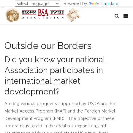
Powered by
Translate
Outside our Borders
Did you know your national
Association participates in
international market
development?
Among various programs supported by USDA are the
Market Access Program (MAP) and the Foreign Market
Development Program (FMD). The objective of these
programs is to aid in the creation, expansion, and