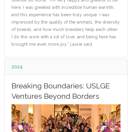
Grande do Norte. “I’m very happy and grateful to be
here. I was greeted with incredible human warmth,
and this experience has been truly unique. I was
impressed by the quality of the animals, the diversity
of breeds, and how much breeders help each other.
I do this work with a lot of love, and being here has
brought me even more joy,” Laurie said.
2024
Breaking Boundaries: USLGE
Ventures Beyond Borders