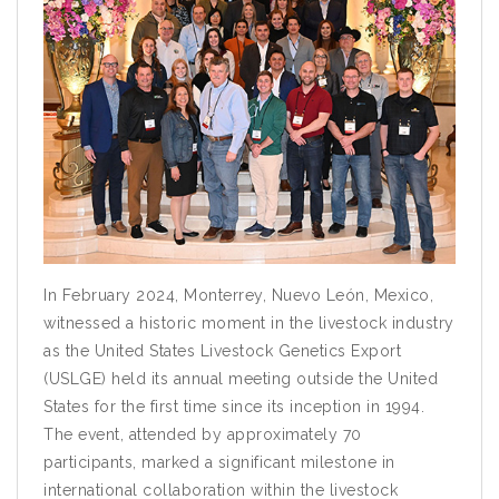
In February 2024, Monterrey, Nuevo León, Mexico,
witnessed a historic moment in the livestock industry
as the United States Livestock Genetics Export
(USLGE) held its annual meeting outside the United
States for the first time since its inception in 1994.
The event, attended by approximately 70
participants, marked a significant milestone in
international collaboration within the livestock