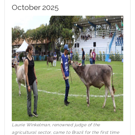
October 2025
Laurie Winkelman, renowned judge of the
agricultural sector, came to Brazil for the first time