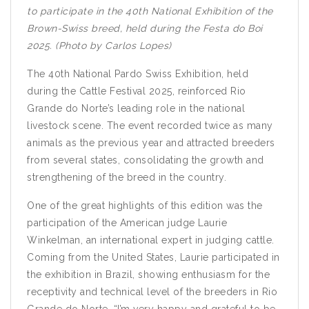
to participate in the 40th National Exhibition of the
Brown-Swiss breed, held during the Festa do Boi
2025. (Photo by Carlos Lopes)
The 40th National Pardo Swiss Exhibition, held
during the Cattle Festival 2025, reinforced Rio
Grande do Norte’s leading role in the national
livestock scene. The event recorded twice as many
animals as the previous year and attracted breeders
from several states, consolidating the growth and
strengthening of the breed in the country.
One of the great highlights of this edition was the
participation of the American judge Laurie
Winkelman, an international expert in judging cattle.
Coming from the United States, Laurie participated in
the exhibition in Brazil, showing enthusiasm for the
receptivity and technical level of the breeders in Rio