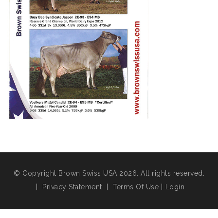
© Copyright Brown Swiss USA 2026. All rights reserved.
|
Privacy Statement
|
Terms Of Use
|
Login