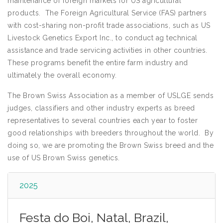
maintenance of foreign markets for US agricultural
products. The Foreign Agricultural Service (FAS) partners
with cost-sharing non-profit trade associations, such as US
Livestock Genetics Export Inc., to conduct ag technical
assistance and trade servicing activities in other countries.
These programs benefit the entire farm industry and
ultimately the overall economy.
The Brown Swiss Association as a member of USLGE sends
judges, classifiers and other industry experts as breed
representatives to several countries each year to foster
good relationships with breeders throughout the world. By
doing so, we are promoting the Brown Swiss breed and the
use of US Brown Swiss genetics.
2025
Festa do Boi, Natal, Brazil,