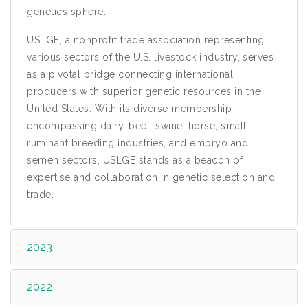
genetics sphere.
USLGE, a nonprofit trade association representing
various sectors of the U.S. livestock industry, serves
as a pivotal bridge connecting international
producers with superior genetic resources in the
United States. With its diverse membership
encompassing dairy, beef, swine, horse, small
ruminant breeding industries, and embryo and
semen sectors, USLGE stands as a beacon of
expertise and collaboration in genetic selection and
trade.
2023
2022