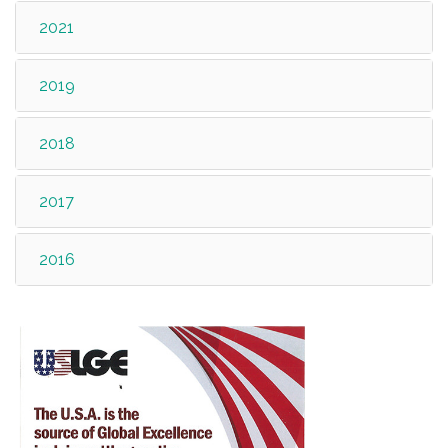
2021
2019
2018
2017
2016