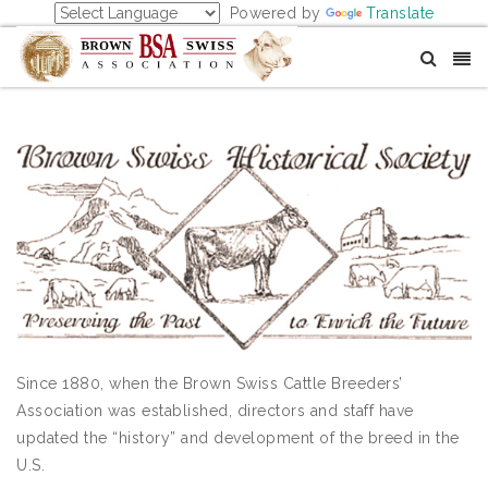
Powered by
Translate
Since 1880, when the Brown Swiss Cattle Breeders’
Association was established, directors and staff have
updated the “history” and development of the breed in the
U.S.