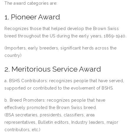
The award categories are:
1. Pioneer Award
Recognizes those that helped develop the Brown Swiss
breed throughout the US during the early years, 1869-1940.
(Importers, early breeders, significant herds across the
country)
2. Meritorious Service Award
a. BSHS Contributors: recognizes people that have served,
supported or contributed to the evolvement of BSHS.
b. Breed Promoters: recognizes people that have
effectively promoted the Brown Swiss breed.
(BSA secretaries, presidents, classifiers, area
representatives, Bulletin editors, Industry leaders, major
contributors, etc.)