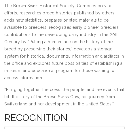
The Brown Swiss Historical Society: Compiles previous
efforts, researches breed histories published by others,
adds new statistics, prepares printed materials to be
available to breeders, recognizes early pioneer breeders’
contributions to the developing dairy industry in the 20th
Century by “Putting a human face on the history of the
breed by preserving their stories,” develops a storage
system for historical documents, information and artifacts in
the office and explores future possibilities of establishing a
museum and educational program for those wishing to
access information.
“Bringing together the cows, the people, and the events that
tell the story of the Brown Swiss Cow, her journey from
Switzerland and her development in the United States.”
RECOGNITION