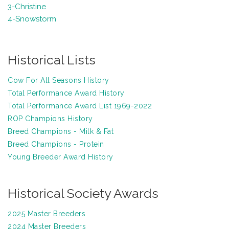
3-Christine
4-Snowstorm
Historical Lists
Cow For All Seasons History
Total Performance Award History
Total Performance Award List 1969-2022
ROP Champions History
Breed Champions - Milk & Fat
Breed Champions - Protein
Y
oung Breeder Award History
Historical Society Awards
2025 Master Breeders
2024 Master Breeders