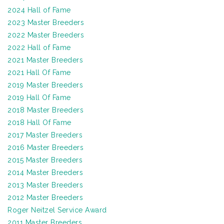
2024 Hall of Fame
2023 Master Breeders
2022 Master Breeders
2022 Hall of Fame
2021 Master Breeders
2021 Hall Of Fame
2019 Master Breeders
2019 Hall Of Fame
2018 Master Breeders
2018 Hall Of Fame
2017 Master Breeders
2016 Master Breeders
2015 Master Breeders
2014 Master Breeders
2013 Master Breeders
2012 Master Breeders
Roger Neitzel Service Award
2011 Master Breeders