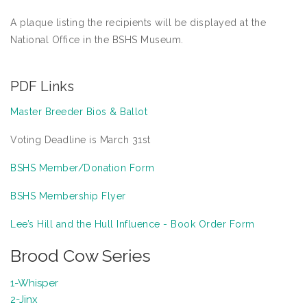
A plaque listing the recipients will be displayed at the
National Office in the BSHS Museum.
PDF Links
Master Breeder Bios & Ballot
Voting Deadline is March 31st
BSHS Member/Donation Form
BSHS Membership Flyer
Lee’s Hill and the Hull Influence - Book Order Form
Brood Cow Series
1-Whisper
2-Jinx