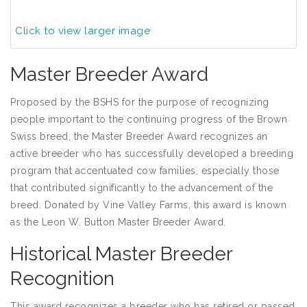
Click to view larger image
Master Breeder Award
Proposed by the BSHS for the purpose of recognizing
people important to the continuing progress of the Brown
Swiss breed, the Master Breeder Award recognizes an
active breeder who has successfully developed a breeding
program that accentuated cow families, especially those
that contributed significantly to the advancement of the
breed. Donated by Vine Valley Farms, this award is known
as the Leon W. Button Master Breeder Award.
Historical Master Breeder
Recognition
This award recognizes a breeder who has retired or passed