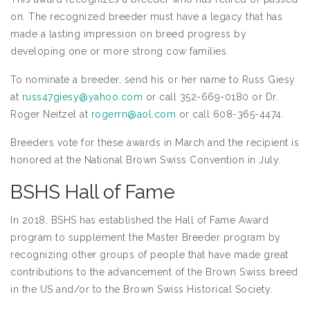
on. The recognized breeder must have a legacy that has
made a lasting impression on breed progress by
developing one or more strong cow families.
To nominate a breeder, send his or her name to Russ Giesy
at
russ47giesy@yahoo.com
or call 352-669-0180 or Dr.
Roger Neitzel at
rogerrn@aol.com
or call 608-365-4474.
Breeders vote for these awards in March and the recipient is
honored at the National Brown Swiss Convention in July.
BSHS Hall of Fame
In 2018, BSHS has established the Hall of Fame Award
program to supplement the Master Breeder program by
recognizing other groups of people that have made great
contributions to the advancement of the Brown Swiss breed
in the US and/or to the Brown Swiss Historical Society.