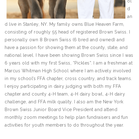
ol
d
an
d live in Stanley, NY. My family owns Blue Heaven Farm,
consisting of roughly 55 head of registered Brown Swiss. I
personally own 8 Brown Swiss (6 bred and owned) and
have a passion for showing them at the county, state, and
national level. I have been showing Brown Swiss since I was
6 years old with my first Swiss, “Pickles”. I am a freshman at
Marcus Whitman High School where I am actively involved
in my school’s FFA chapter, cross country, and track teams.
I enjoy participating in dairy judging with both my FFA
chapter and county 4-H team, 4-H dairy bowl, 4-H dairy
challenge, and FFA milk quality. I also am the New York
Brown Swiss Junior Board Vice President and attend
monthly zoom meetings to help plan fundraisers and fun
activities for youth members to do throughout the year.