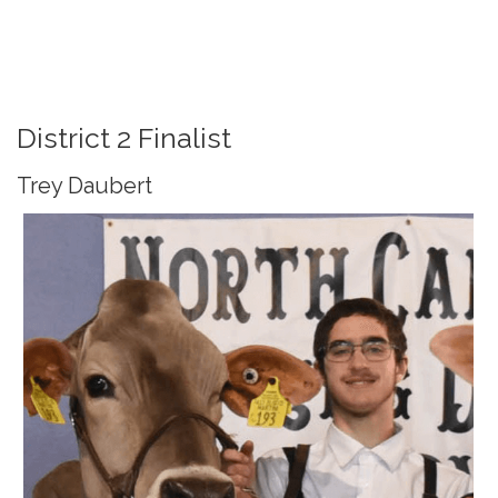
District 2 Finalist
Trey Daubert