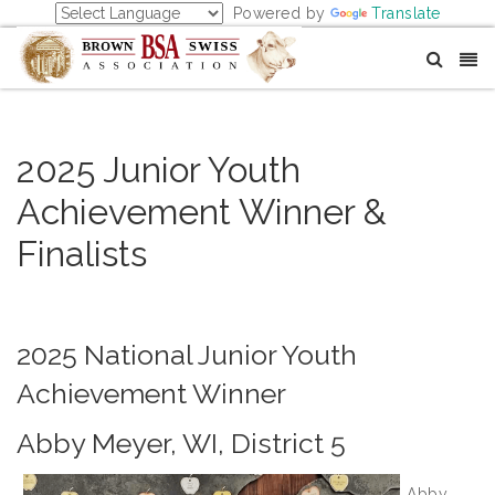
Powered by
Translate
2025 Junior Youth
Achievement Winner &
Finalists
2025 National Junior Youth
Achievement Winner
Abby Meyer, WI, District 5
Abby