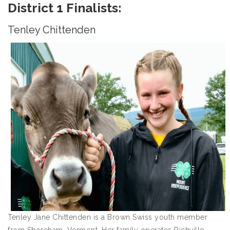
District 1 Finalists:
Tenley Chittenden
Tenley Jane Chittenden is a Brown Swiss youth member