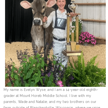
My name is Evelyn Wyse, and I am a 14-year-old eighth-
grader at Mount Horeb Middle School. I live with my
parents, Wade and Natalie, and my two brothers on our
farm outside of Blanchardville, Wisconsin, where we raise