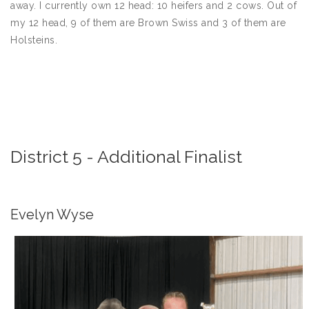
away. I currently own 12 head: 10 heifers and 2 cows. Out of
my 12 head, 9 of them are Brown Swiss and 3 of them are
Holsteins.
District 5 - Additional Finalist
Evelyn Wyse