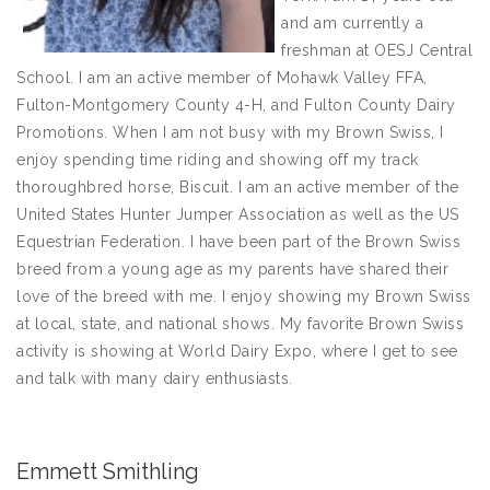
and am currently a
freshman at OESJ Central
School. I am an active member of Mohawk Valley FFA,
Fulton-Montgomery County 4-H, and Fulton County Dairy
Promotions. When I am not busy with my Brown Swiss, I
enjoy spending time riding and showing off my track
thoroughbred horse, Biscuit. I am an active member of the
United States Hunter Jumper Association as well as the US
Equestrian Federation. I have been part of the Brown Swiss
breed from a young age as my parents have shared their
love of the breed with me. I enjoy showing my Brown Swiss
at local, state, and national shows. My favorite Brown Swiss
activity is showing at World Dairy Expo, where I get to see
and talk with many dairy enthusiasts.
Emmett Smithling