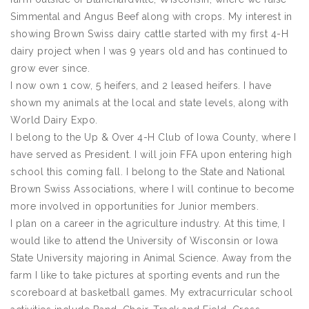
Simmental and Angus Beef along with crops. My interest in
showing Brown Swiss dairy cattle started with my first 4-H
dairy project when I was 9 years old and has continued to
grow ever since.
I now own 1 cow, 5 heifers, and 2 leased heifers. I have
shown my animals at the local and state levels, along with
World Dairy Expo.
I belong to the Up & Over 4-H Club of Iowa County, where I
have served as President. I will join FFA upon entering high
school this coming fall. I belong to the State and National
Brown Swiss Associations, where I will continue to become
more involved in opportunities for Junior members.
I plan on a career in the agriculture industry. At this time, I
would like to attend the University of Wisconsin or Iowa
State University majoring in Animal Science. Away from the
farm I like to take pictures at sporting events and run the
scoreboard at basketball games. My extracurricular school