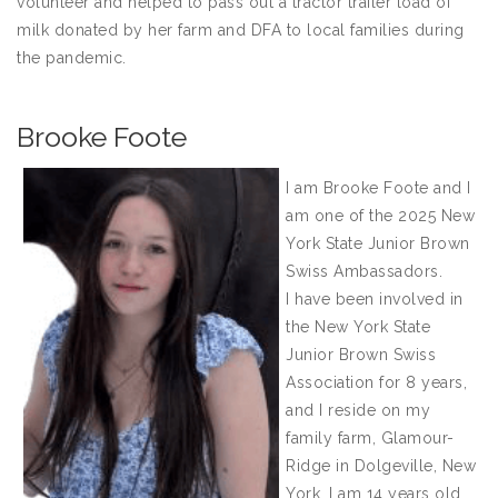
volunteer and helped to pass out a tractor trailer load of
milk donated by her farm and DFA to local families during
the pandemic.
Brooke Foote
I am Brooke Foote and I
am one of the 2025 New
York State Junior Brown
Swiss Ambassadors.
I have been involved in
the New York State
Junior Brown Swiss
Association for 8 years,
and I reside on my
family farm, Glamour-
Ridge in Dolgeville, New
York. I am 14 years old