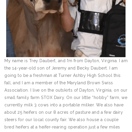
My name is Trey Daubert, and I’m from Dayton, Virginia. I am
the 14-year-old son of Jeremy and Becky Daubert. I am
going to be a freshman at Turner Ashby High School this
fall, and I am a member of the Maryland Brown Swiss
Association. I live on the outskirts of Dayton, Virginia, on our
small family farm STOX Dairy. On our little “hobby” farm, we
currently milk 3 cows into a portable milker. We also have
about 25 heifers on our 8 acres of pasture and a few dairy
steers for our local county fair. We also house a couple
bred heifers at a heifer-rearing operation just a few miles