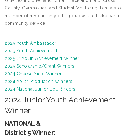
activities include Band, Choir, Track and Field, Cross
County, Gymnastics, and Student Mentoring. I am also a
member of my church youth group where I take part in
community service.
2025 Youth Ambassador
2025 Youth Achievement
2025 Jr Youth Achievement Winner
2025 Scholarship/Grant Winners
2024 Cheese Yield Winners
2024 Youth Production Winners
2024 National Junior Bell Ringers
2024 Junior Youth Achievement
Winner
NATIONAL &
District 5 Winner: