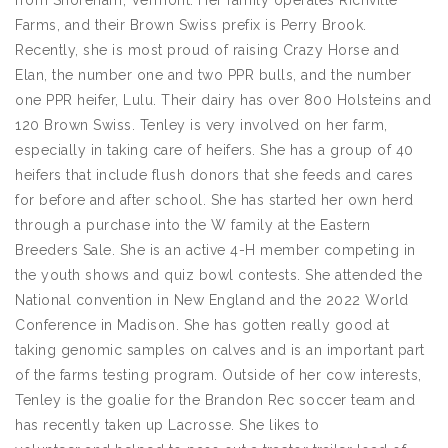
from Shoreham, Vermont. Her family operates Richville
Farms, and their Brown Swiss prefix is Perry Brook.
Recently, she is most proud of raising Crazy Horse and
Elan, the number one and two PPR bulls, and the number
one PPR heifer, Lulu. Their dairy has over 800 Holsteins and
120 Brown Swiss. Tenley is very involved on her farm,
especially in taking care of heifers. She has a group of 40
heifers that include flush donors that she feeds and cares
for before and after school. She has started her own herd
through a purchase into the W family at the Eastern
Breeders Sale. She is an active 4-H member competing in
the youth shows and quiz bowl contests. She attended the
National convention in New England and the 2022 World
Conference in Madison. She has gotten really good at
taking genomic samples on calves and is an important part
of the farms testing program. Outside of her cow interests,
Tenley is the goalie for the Brandon Rec soccer team and
has recently taken up Lacrosse. She likes to