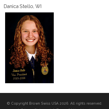
Danica Stello, WI
© Copyright Brown Swiss USA 2026. All rights reserved.