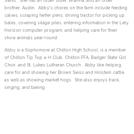
Swiss. She has an older sister, Brianna, and an older
brother, Austin. Abby's chores on the farm include feeding
calves, scraping heifer pens, driving tractor for picking up
bales, covering silage piles, entering information in the Lely
Horizon computer program, and helping care for their
show animals year-round.
Abby is a Sophomore at Chilton High School, is a member
of Chilton Tip Top 4-H Club, Chilton FFA, Badger State Girl
Choir, and St. Lukes Lutheran Church. Abby like helping
care for and showing her Brown Swiss and Holstein cattle,
as well as showing market hogs. She also enjoys track,
singing, and baking.