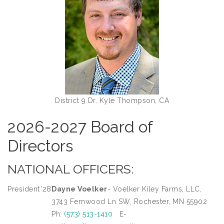
District 9 Dr. Kyle Thompson, CA
2026-2027 Board of
Directors
NATIONAL OFFICERS:
President
'28
Dayne Voelker
- Voelker Kiley Farms, LLC,
3743 Fernwood Ln SW, Rochester, MN 55902
Ph:
(573) 513-1410
E-