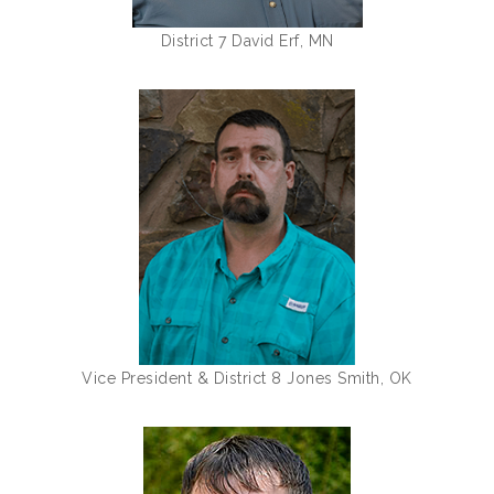
District 7 David Erf, MN
Vice President & District 8 Jones Smith, OK