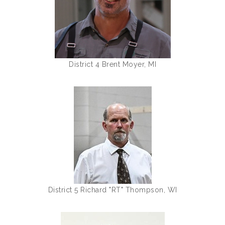
District 4 Brent Moyer, MI
District 5 Richard "RT" Thompson, WI