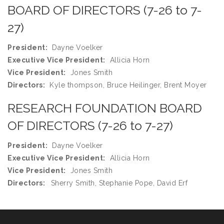
BOARD OF DIRECTORS (7-26 to 7-
27)
President:
Dayne Voelker
Executive Vice President:
Allicia Horn
Vice President:
Jones Smith
Directors:
Kyle thompson, Bruce Heilinger, Brent Moyer
RESEARCH FOUNDATION BOARD
OF DIRECTORS (7-26 to 7-27)
President:
Dayne Voelker
Executive Vice President:
Allicia Horn
Vice President:
Jones Smith
Directors:
Sherry Smith, Stephanie Pope, David Erf