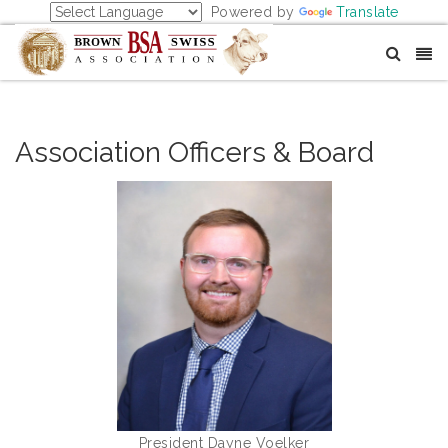
Powered by
Translate
Association Officers & Board
President Dayne Voelker