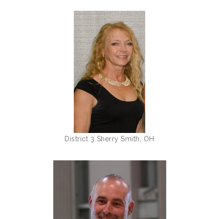
District 3 Sherry Smith, OH