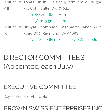
District
'28
Jones Smith
- Raising 5 Farm, 401619 W 3900
VIII
Rd, Collinsville, OK 74021
Ph:
(918) 520-1822
E-mail:
raising5farm@gmail.com
District
'28
Dr Kyle Thompson
- Wild Acres Ranch, 33410
IX
Road 800, Raymond, CA 93653
Ph:
(559) 213-8661
E-mail:
kylet@cos.edu
DIRECTOR COMMITTEES
(Appointed each July)
EXECUTIVE COMMITTEE:
Dayne Voelker, Allicia Horn,
BROWN SWISS ENTERPRISES INC.