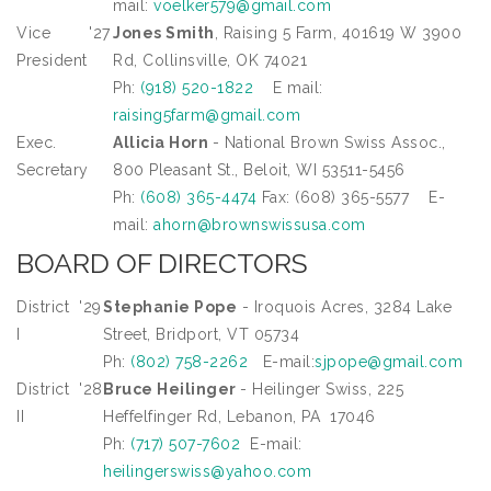
mail:
voelker579@gmail.com
Vice
'27
Jones Smith
, Raising 5 Farm, 401619 W 3900
President
Rd, Collinsville, OK 74021
Ph:
(918) 520-1822
E mail:
raising5farm@gmail.com
Exec.
Allicia Horn
- National Brown Swiss Assoc.,
Secretary
800 Pleasant St., Beloit, WI 53511-5456
Ph:
(608) 365-4474
Fax: (608) 365-5577 E-
mail:
ahorn@brownswissusa.com
BOARD OF DIRECTORS
District
'29
Stephanie Pope
- Iroquois Acres, 3284 Lake
I
Street, Bridport, VT 05734
Ph:
(802) 758-2262
E-mail:
sjpope@gmail.com
District
'28
Bruce Heilinger
- Heilinger Swiss, 225
II
Heffelfinger Rd, Lebanon, PA 17046
Ph:
(717) 507-7602
E-mail:
heilingerswiss@yahoo.com