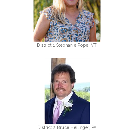
District 1 Stephanie Pope, VT
District 2 Bruce Heilinger, PA