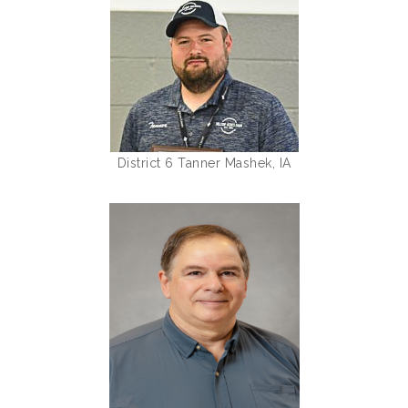
District 6 Tanner Mashek, IA