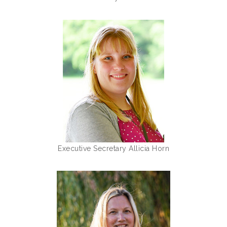
Executive Secretary Allicia Horn