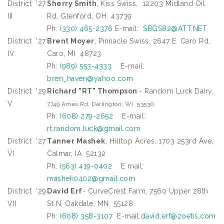
District
'27
Sherry Smith
, Kiss Swiss, 12203 Midland Oil
III
Rd, Glenford, OH 43739
Ph:
(330) 465-2376
E-mail:
SBGS82@ATT.NET
District
'27
Brent Moyer
, Pinnacle Swiss, 2647 E. Caro Rd,
IV
Caro, MI 48723
Ph:
(989) 553-4333
E-mail:
bren_haven@yahoo.com
District
'29
Richard "RT" Thompson
- Random Luck Dairy,
V
7749 Ames Rd, Darlington, WI 53530
Ph:
(608) 279-2652
E-mail:
rt.random.luck@gmail.com
District
'27
Tanner Mashek
, Hilltop Acres, 1703 253rd Ave,
VI
Calmar, IA 52132
Ph:
(563) 419-0402
E mail:
mashek0402@gmail.com
District
'29
David Erf
- CurveCrest Farm, 7560 Upper 28th
VII
St N, Oakdale, MN 55128
Ph:
(608) 358-3107
E-mail:
david.erf@zoetis.com