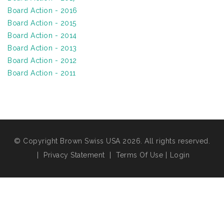
Board Action - 2016
Board Action - 2015
Board Action - 2014
Board Action - 2013
Board Action - 2012
Board Action - 2011
© Copyright Brown Swiss USA 2026. All rights reserved.
|
Privacy Statement
|
Terms Of Use
|
Login