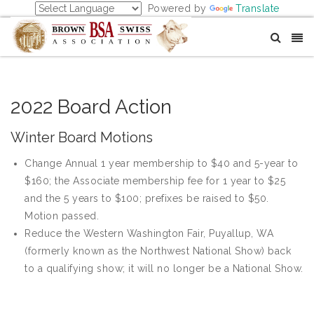
Powered by
Translate
2022 Board Action
Winter Board Motions
Change Annual 1 year membership to $40 and 5-year to
$160; the Associate membership fee for 1 year to $25
and the 5 years to $100; prefixes be raised to $50.
Motion passed.
Reduce the Western Washington Fair, Puyallup, WA
(formerly known as the Northwest National Show) back
to a qualifying show; it will no longer be a National Show.