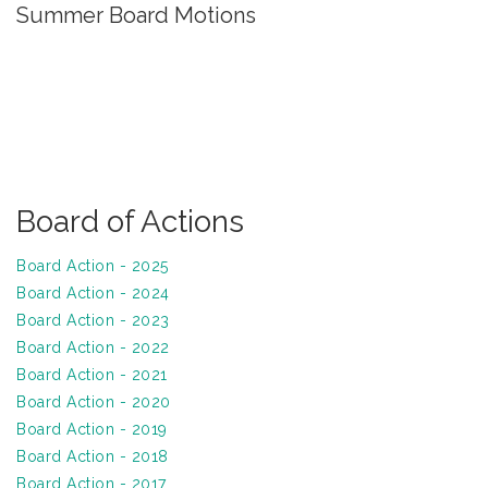
Summer Board Motions
Board of Actions
Board Action - 2025
Board Action - 2024
Board Action - 2023
Board Action - 2022
Board Action - 2021
Board Action - 2020
Board Action - 2019
Board Action - 2018
Board Action - 2017